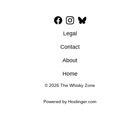
Legal
Contact
About
Home
© 2026 The Whisky Zone
Powered by 
Hostinger
.com