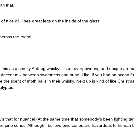
th that. 
f nice oil. I see great legs on the inside of the glass. 
 across the room!
e this as a smoky Ardbeg whisky. It’s an overpowering and unique aroma. 
a decent mix between sweetness and brine. Like, if you had an ocean full
ve the scent of moth balls in their whisky. Next up is kind of like Christ
alyptus.
’s that for nuance!) At the same time that somebody’s been lighting tar 
ke pine cones. Although I believe pine cones are hazardous to human b