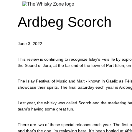
Ardbeg Scorch
June 3, 2022
This review is continuing to recognize Islay’s Fèis Ìle by explor
the Sound of Jura, at the far end of the town of Port Ellen, on 
The Islay Festival of Music and Malt - known in Gaelic as Fèis 
showcase their spirits. The final Saturday each year is Ardbeg 
Last year, the whisky was called Scorch and the marketing has
team’s having some great fun.
There are two of these special releases each year. The first
and that’s the one I’m reviewing here. It’s been bottled at 4