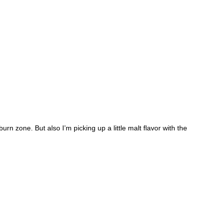
burn zone. But also I’m picking up a little malt flavor with the 