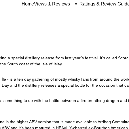
Home
Views & Reviews
Ratings & Review Guid
ing a special distillery release from last year’s festival. It’s called Scorc
the South coast of the Isle of Islay. 
Ìle - is a ten day gathering of mostly whisky fans from around the world 
Day and the distillery releases a special bottle for the occasion that ca
 something to do with the battle between a fire breathing dragon and the
 one is the higher ABV version that is made available to Ardbeg Commit
6% ABV and it’s been matured in HEAVILY-charred ex-Bourbon American cas