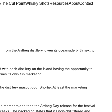
e
The Cut Point
Whisky Shots
Resources
About
Contact
h, from the Ardbeg distillery, given its oceanside birth next to 
with each distillery on the island having the opportunity to 
rries its own fun marketing. 
 distillery mascot dog, Shortie. At least the marketing 
tee members and then the Ardbeg Day release for the festival 
ks. The packaging states that it’s non-chill filtered and 