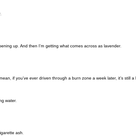
.
 opening up. And then I’m getting what comes across as lavender.
mean, if you’ve ever driven through a burn zone a week later, it’s still a 
ng water.
igarette ash.