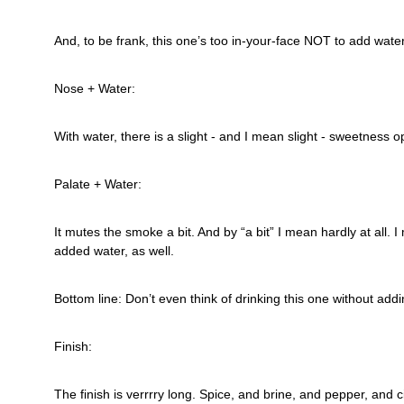
And, to be frank, this one’s too in-your-face NOT to add water
Nose + Water:
With water, there is a slight - and I mean slight - sweetness
Palate + Water:
It mutes the smoke a bit. And by “a bit” I mean hardly at all. I 
added water, as well.
Bottom line: Don’t even think of drinking this one without addi
Finish:
The finish is verrrry long. Spice, and brine, and pepper, and c