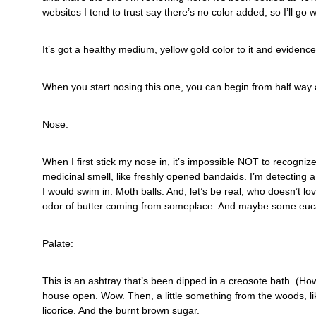
websites I tend to trust say there’s no color added, so I’ll go wi
It’s got a healthy medium, yellow gold color to it and evidence o
When you start nosing this one, you can begin from half way
Nose:
When I first stick my nose in, it’s impossible NOT to recogniz
medicinal smell, like freshly opened bandaids. I’m detecting 
I would swim in. Moth balls. And, let’s be real, who doesn’t lo
odor of butter coming from someplace. And maybe some euc
Palate:
This is an ashtray that’s been dipped in a creosote bath. (How
house open. Wow. Then, a little something from the woods, li
licorice. And the burnt brown sugar.