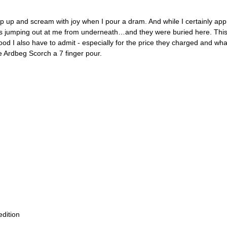
 jump up and scream with joy when I pour a dram. And while I certainly a
avors jumping out at me from underneath…and they were buried here. This o
’s good I also have to admit - especially for the price they charged and w
e Ardbeg Scorch a 7 finger pour. 
edition