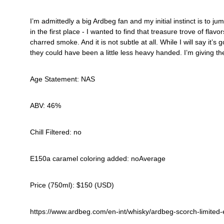
I’m admittedly a big Ardbeg fan and my initial instinct is to
in the first place - I wanted to find that treasure trove of fl
charred smoke. And it is not subtle at all. While I will say it
they could have been a little less heavy handed. I’m giving th
Age Statement: NAS
ABV: 46%
Chill Filtered: no
E150a caramel coloring added: noAverage 
Price (750ml): $150 (USD)
https://www.ardbeg.com/en-int/whisky/ardbeg-scorch-limited-