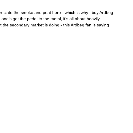
ppreciate the smoke and peat here - which is why I buy Ardbeg 
ne’s got the pedal to the metal, it’s all about heavily 
hat the secondary market is doing - this Ardbeg fan is saying 