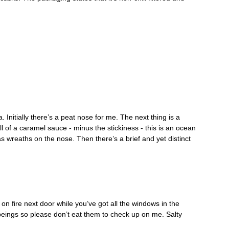
Initially there’s a peat nose for me. The next thing is a 
 of a caramel sauce - minus the stickiness - this is an ocean 
mas wreaths on the nose. Then there’s a brief and yet distinct 
on fire next door while you’ve got all the windows in the 
eings so please don’t eat them to check up on me. Salty 