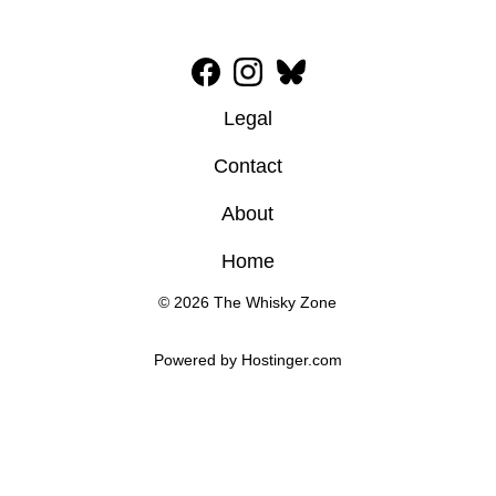
Legal
Contact
About
Home
© 2026 The Whisky Zone
Powered by 
Hostinger
.com