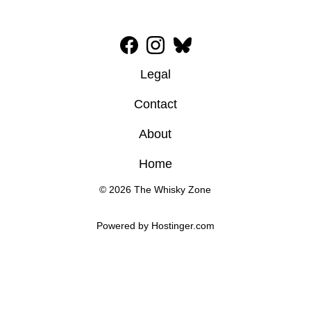
Legal
Contact
About
Home
© 2026 The Whisky Zone
Powered by 
Hostinger
.com