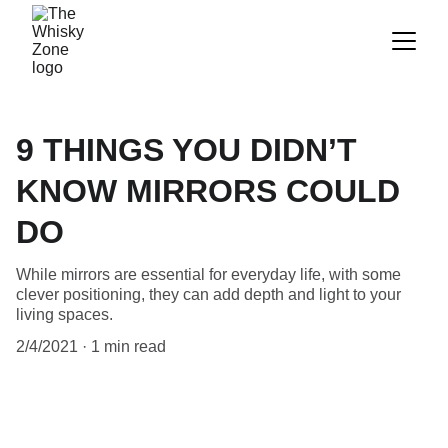
9 THINGS YOU DIDN’T
KNOW MIRRORS COULD
DO
While mirrors are essential for everyday life, with some
clever positioning, they can add depth and light to your
living spaces.
2/4/2021
1 min read