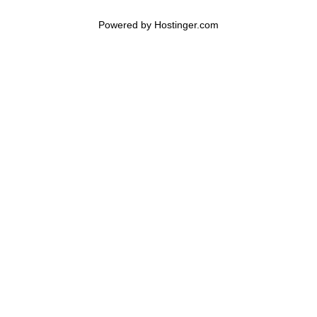
Powered by 
Hostinger
.com