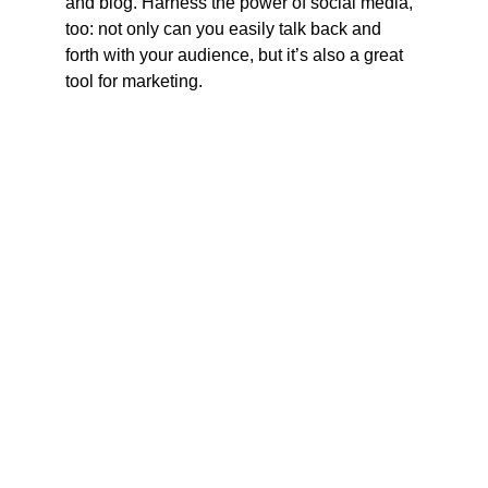
and blog. Harness the power of social media, 
too: not only can you easily talk back and 
forth with your audience, but it’s also a great 
tool for marketing.