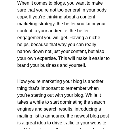
When it comes to blogs, you want to make 
sure that you’re not too general in your body 
copy. If you’re thinking about a content 
marketing strategy, the better you tailor your 
content to your audience, the better 
engagement you will get. Having a niche 
helps, because that way you can really 
narrow down not just your content, but also 
your own expertise. This will make it easier to 
brand your business and yourself.
How you’re marketing your blog is another 
thing that’s important to remember when 
you’re starting out with your blog. While it 
takes a while to start dominating the search 
engines and search results, introducing a 
mailing list to announce the newest blog post 
is a great idea to drive traffic to your website 