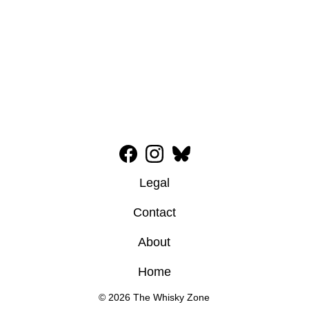
Legal
Contact
About
Home
© 2026 The Whisky Zone