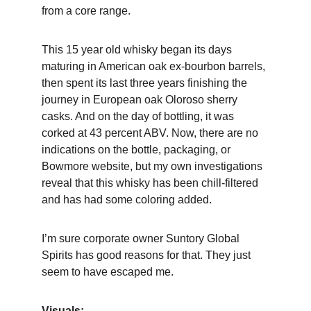
from a core range.
This 15 year old whisky began its days 
maturing in American oak ex-bourbon barrels, 
then spent its last three years finishing the 
journey in European oak Oloroso sherry 
casks. And on the day of bottling, it was 
corked at 43 percent ABV. Now, there are no 
indications on the bottle, packaging, or 
Bowmore website, but my own investigations 
reveal that this whisky has been chill-filtered 
and has had some coloring added. 
I’m sure corporate owner Suntory Global 
Spirits has good reasons for that. They just 
seem to have escaped me.
Visuals: