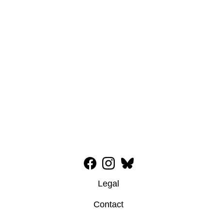
Legal
Contact