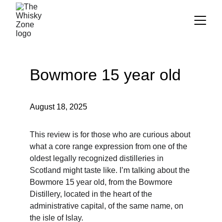
Bowmore 15 year old
August 18, 2025
This review is for those who are curious about 
what a core range expression from one of the 
oldest legally recognized distilleries in 
Scotland might taste like. I’m talking about the 
Bowmore 15 year old, from the Bowmore 
Distillery, located in the heart of the 
administrative capital, of the same name, on 
the isle of Islay.