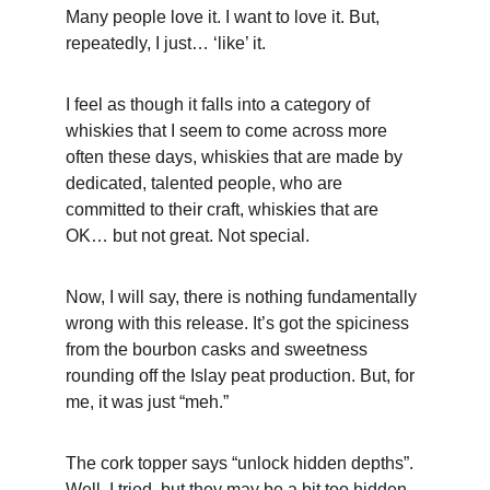
Many people love it. I want to love it. But, 
repeatedly, I just… ‘like’ it. 
I feel as though it falls into a category of 
whiskies that I seem to come across more 
often these days, whiskies that are made by 
dedicated, talented people, who are 
committed to their craft, whiskies that are 
OK… but not great. Not special.
Now, I will say, there is nothing fundamentally 
wrong with this release. It’s got the spiciness 
from the bourbon casks and sweetness 
rounding off the Islay peat production. But, for 
me, it was just “meh.”
The cork topper says “unlock hidden depths”. 
Well, I tried, but they may be a bit too hidden 