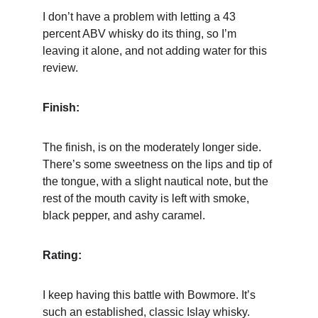
I don’t have a problem with letting a 43 
percent ABV whisky do its thing, so I’m 
leaving it alone, and not adding water for this 
review.
Finish:
The finish, is on the moderately longer side. 
There’s some sweetness on the lips and tip of 
the tongue, with a slight nautical note, but the 
rest of the mouth cavity is left with smoke, 
black pepper, and ashy caramel.
Rating:
I keep having this battle with Bowmore. It’s 
such an established, classic Islay whisky. 