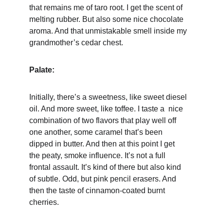
that remains me of taro root. I get the scent of 
melting rubber. But also some nice chocolate 
aroma. And that unmistakable smell inside my 
grandmother’s cedar chest. 
Palate:
Initially, there’s a sweetness, like sweet diesel 
oil. And more sweet, like toffee. I taste a  nice 
combination of two flavors that play well off 
one another, some caramel that’s been 
dipped in butter. And then at this point I get 
the peaty, smoke influence. It’s not a full 
frontal assault. It’s kind of there but also kind 
of subtle. Odd, but pink pencil erasers. And 
then the taste of cinnamon-coated burnt 
cherries.