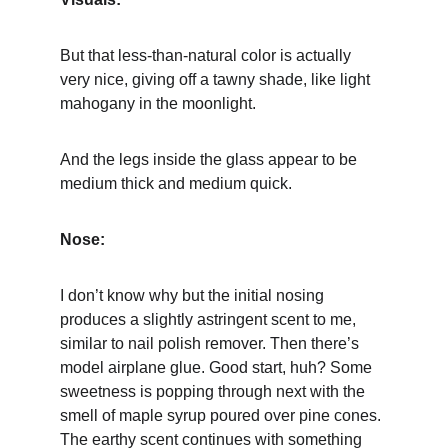
But that less-than-natural color is actually 
very nice, giving off a tawny shade, like light 
mahogany in the moonlight.
And the legs inside the glass appear to be 
medium thick and medium quick.
Nose:
I don’t know why but the initial nosing 
produces a slightly astringent scent to me, 
similar to nail polish remover. Then there’s 
model airplane glue. Good start, huh? Some 
sweetness is popping through next with the 
smell of maple syrup poured over pine cones. 
The earthy scent continues with something 