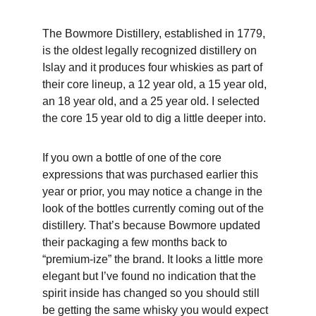
The Bowmore Distillery, established in 1779, 
is the oldest legally recognized distillery on 
Islay and it produces four whiskies as part of 
their core lineup, a 12 year old, a 15 year old, 
an 18 year old, and a 25 year old. I selected 
the core 15 year old to dig a little deeper into. 
If you own a bottle of one of the core 
expressions that was purchased earlier this 
year or prior, you may notice a change in the 
look of the bottles currently coming out of the 
distillery. That’s because Bowmore updated 
their packaging a few months back to 
“premium-ize” the brand. It looks a little more 
elegant but I’ve found no indication that the 
spirit inside has changed so you should still 
be getting the same whisky you would expect 