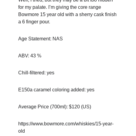
for my palate. I’m giving the core range 
Bowmore 15 year old with a sherry cask finish 
a 6 finger pour.
Age Statement: NAS
ABV: 43 %
Chill-filtered: yes
E150a caramel coloring added: yes
Average Price (700ml): $120 (US)
https://www.bowmore.com/whiskies/15-year-
old