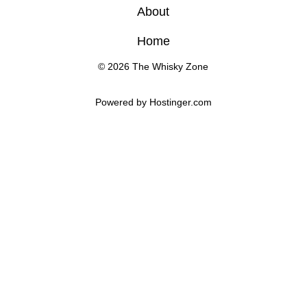
About
Home
© 2026 The Whisky Zone
Powered by 
Hostinger
.com