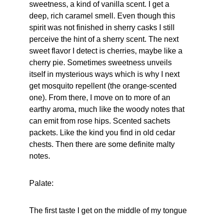
sweetness, a kind of vanilla scent. I get a 
deep, rich caramel smell. Even though this 
spirit was not finished in sherry casks I still 
perceive the hint of a sherry scent. The next 
sweet flavor I detect is cherries, maybe like a 
cherry pie. Sometimes sweetness unveils 
itself in mysterious ways which is why I next 
get mosquito repellent (the orange-scented 
one). From there, I move on to more of an 
earthy aroma, much like the woody notes that 
can emit from rose hips. Scented sachets 
packets. Like the kind you find in old cedar 
chests. Then there are some definite malty 
notes.
Palate:
The first taste I get on the middle of my tongue 