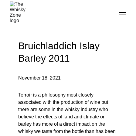
Bruichladdich Islay 
Barley 2011
November 18, 2021
Terroir is a philosophy most closely 
associated with the production of wine but 
there are some in the whisky industry who 
believe the effects of land and climate on 
barley has more of a direct impact on the 
whisky we taste from the bottle than has been 