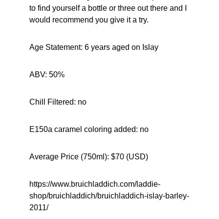
to find yourself a bottle or three out there and I 
would recommend you give it a try.
Age Statement: 6 years aged on Islay
ABV: 50%
Chill Filtered: no
E150a caramel coloring added: no
Average Price (750ml): $70 (USD)
https://www.bruichladdich.com/laddie-
shop/bruichladdich/bruichladdich-islay-barley-
2011/