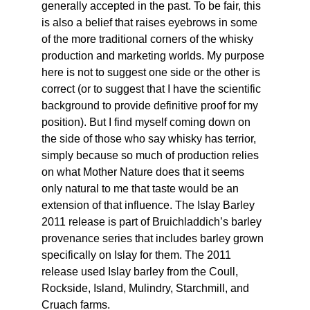
generally accepted in the past. To be fair, this 
is also a belief that raises eyebrows in some 
of the more traditional corners of the whisky 
production and marketing worlds. My purpose 
here is not to suggest one side or the other is 
correct (or to suggest that I have the scientific 
background to provide definitive proof for my 
position). But I find myself coming down on 
the side of those who say whisky has terrior, 
simply because so much of production relies 
on what Mother Nature does that it seems 
only natural to me that taste would be an 
extension of that influence. The Islay Barley 
2011 release is part of Bruichladdich’s barley 
provenance series that includes barley grown 
specifically on Islay for them. The 2011 
release used Islay barley from the Coull, 
Rockside, Island, Mulindry, Starchmill, and 
Cruach farms.