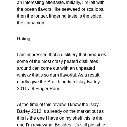
an interesting aftertaste. Initially, I’m left with 
the ocean flavors, like seaweed or scallops, 
then the longer, lingering taste is the spice, 
the cinnamon.
Rating:
I am impressed that a distillery that produces 
some of the most crazy peated distillates 
around can come out with an unpeated 
whisky that’s so darn flavorful. As a result, I 
gladly give the Bruichladdich Islay Barley 
2011 a 9 Finger Pour.
At the time of this review, I know the Islay 
Barley 2012 is already on the market but as 
this is the one I have on my shelf this is the 
one I’m reviewing. Besides, it’s still possible 