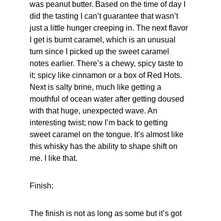
was peanut butter. Based on the time of day I 
did the tasting I can’t guarantee that wasn’t 
just a little hunger creeping in. The next flavor 
I get is burnt caramel, which is an unusual 
turn since I picked up the sweet caramel 
notes earlier. There’s a chewy, spicy taste to 
it; spicy like cinnamon or a box of Red Hots. 
Next is salty brine, much like getting a 
mouthful of ocean water after getting doused 
with that huge, unexpected wave. An 
interesting twist; now I’m back to getting 
sweet caramel on the tongue. It’s almost like 
this whisky has the ability to shape shift on 
me. I like that.
Finish:
The finish is not as long as some but it’s got 