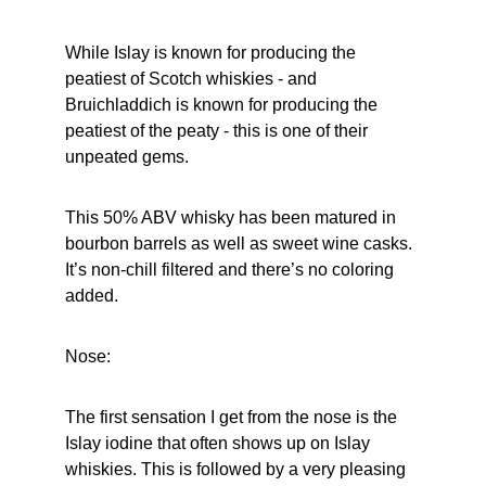
While Islay is known for producing the 
peatiest of Scotch whiskies - and 
Bruichladdich is known for producing the 
peatiest of the peaty - this is one of their 
unpeated gems.
This 50% ABV whisky has been matured in 
bourbon barrels as well as sweet wine casks. 
It’s non-chill filtered and there’s no coloring 
added.
Nose:
The first sensation I get from the nose is the 
Islay iodine that often shows up on Islay 
whiskies. This is followed by a very pleasing 