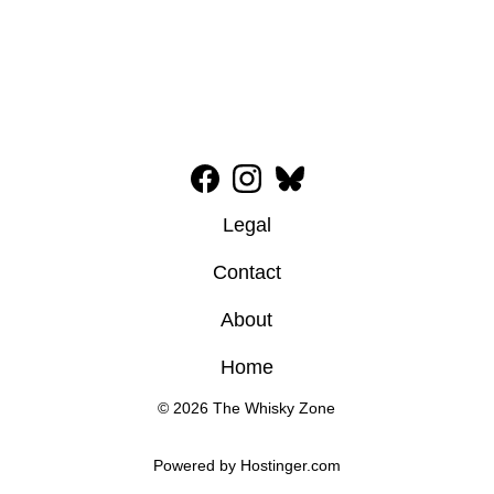
Legal
Contact
About
Home
© 2026 The Whisky Zone
Powered by 
Hostinger
.com