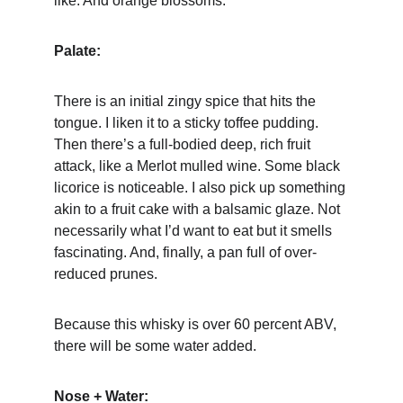
like. And orange blossoms.
Palate:
There is an initial zingy spice that hits the 
tongue. I liken it to a sticky toffee pudding. 
Then there’s a full-bodied deep, rich fruit 
attack, like a Merlot mulled wine. Some black 
licorice is noticeable. I also pick up something 
akin to a fruit cake with a balsamic glaze. Not 
necessarily what I’d want to eat but it smells 
fascinating. And, finally, a pan full of over-
reduced prunes.
Because this whisky is over 60 percent ABV, 
there will be some water added.
Nose + Water: