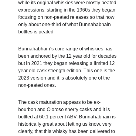
while its original whiskies were mostly peated 
expressions, starting in the 1960s they began 
focusing on non-peated releases so that now 
only about one-third of what Bunnahabhain 
bottles is peated.
Bunnahabhain’s core range of whiskies has 
been anchored by the 12 year old for decades 
but in 2021 they began releasing a limited 12 
year old cask strength edition. This one is the 
2023 version and it is absolutely one of the 
non-peated ones. 
The cask maturation appears to be ex-
bourbon and Oloroso sherry casks and it is 
bottled at 60.1 percent ABV. Bunnahabhain is 
historically great about letting us know, very 
clearly, that this whisky has been delivered to 