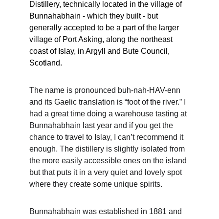
Distillery, technically located in the village of 
Bunnahabhain - which they built - but 
generally accepted to be a part of the larger 
village of Port Asking, along the northeast 
coast of Islay, in Argyll and Bute Council, 
Scotland. 
The name is pronounced buh-nah-HAV-enn 
and its Gaelic translation is “foot of the river.” I 
had a great time doing a warehouse tasting at 
Bunnahabhain last year and if you get the 
chance to travel to Islay, I can’t recommend it 
enough. The distillery is slightly isolated from 
the more easily accessible ones on the island 
but that puts it in a very quiet and lovely spot 
where they create some unique spirits. 
Bunnahabhain was established in 1881 and 