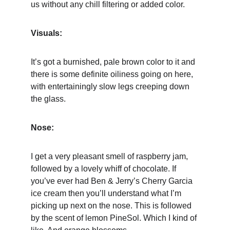
us without any chill filtering or added color.
Visuals:
It’s got a burnished, pale brown color to it and 
there is some definite oiliness going on here, 
with entertainingly slow legs creeping down 
the glass.
Nose:
I get a very pleasant smell of raspberry jam, 
followed by a lovely whiff of chocolate. If 
you’ve ever had Ben & Jerry’s Cherry Garcia 
ice cream then you’ll understand what I’m 
picking up next on the nose. This is followed 
by the scent of lemon PineSol. Which I kind of 