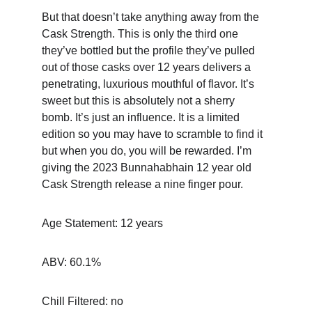
But that doesn’t take anything away from the 
Cask Strength. This is only the third one 
they’ve bottled but the profile they’ve pulled 
out of those casks over 12 years delivers a 
penetrating, luxurious mouthful of flavor. It’s 
sweet but this is absolutely not a sherry 
bomb. It’s just an influence. It is a limited 
edition so you may have to scramble to find it 
but when you do, you will be rewarded. I’m 
giving the 2023 Bunnahabhain 12 year old 
Cask Strength release a nine finger pour.
Age Statement: 12 years
ABV: 60.1%
Chill Filtered: no