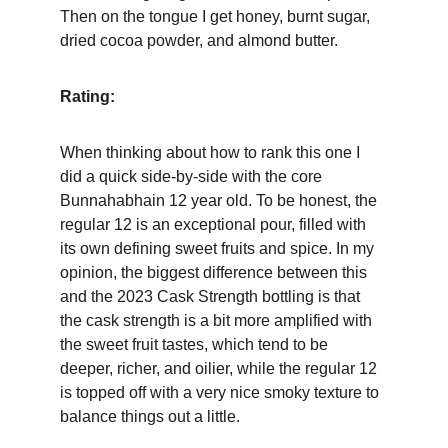
Then on the tongue I get honey, burnt sugar, 
dried cocoa powder, and almond butter.
Rating:
When thinking about how to rank this one I 
did a quick side-by-side with the core 
Bunnahabhain 12 year old. To be honest, the 
regular 12 is an exceptional pour, filled with 
its own defining sweet fruits and spice. In my 
opinion, the biggest difference between this 
and the 2023 Cask Strength bottling is that 
the cask strength is a bit more amplified with 
the sweet fruit tastes, which tend to be 
deeper, richer, and oilier, while the regular 12 
is topped off with a very nice smoky texture to 
balance things out a little.