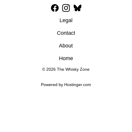
Legal
Contact
About
Home
© 2026 The Whisky Zone
Powered by 
Hostinger
.com