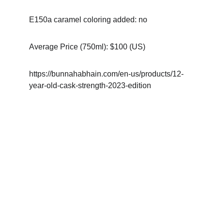
E150a caramel coloring added: no
Average Price (750ml): $100 (US)
https://bunnahabhain.com/en-us/products/12-
year-old-cask-strength-2023-edition