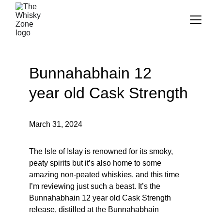
Bunnahabhain 12 
year old Cask Strength
March 31, 2024
The Isle of Islay is renowned for its smoky, 
peaty spirits but it’s also home to some 
amazing non-peated whiskies, and this time 
I’m reviewing just such a beast. It’s the 
Bunnahabhain 12 year old Cask Strength 
release, distilled at the Bunnahabhain 