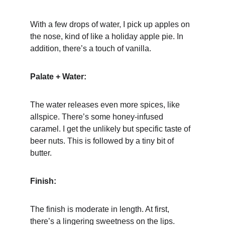
With a few drops of water, I pick up apples on 
the nose, kind of like a holiday apple pie. In 
addition, there’s a touch of vanilla.
Palate + Water:
The water releases even more spices, like 
allspice. There’s some honey-infused 
caramel. I get the unlikely but specific taste of 
beer nuts. This is followed by a tiny bit of 
butter.
Finish:
The finish is moderate in length. At first, 
there’s a lingering sweetness on the lips. 