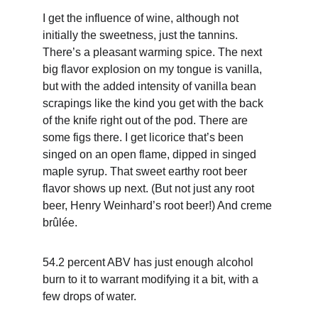
I get the influence of wine, although not 
initially the sweetness, just the tannins. 
There’s a pleasant warming spice. The next 
big flavor explosion on my tongue is vanilla, 
but with the added intensity of vanilla bean 
scrapings like the kind you get with the back 
of the knife right out of the pod. There are 
some figs there. I get licorice that’s been 
singed on an open flame, dipped in singed 
maple syrup. That sweet earthy root beer 
flavor shows up next. (But not just any root 
beer, Henry Weinhard’s root beer!) And creme 
brûlée.
54.2 percent ABV has just enough alcohol 
burn to it to warrant modifying it a bit, with a 
few drops of water.