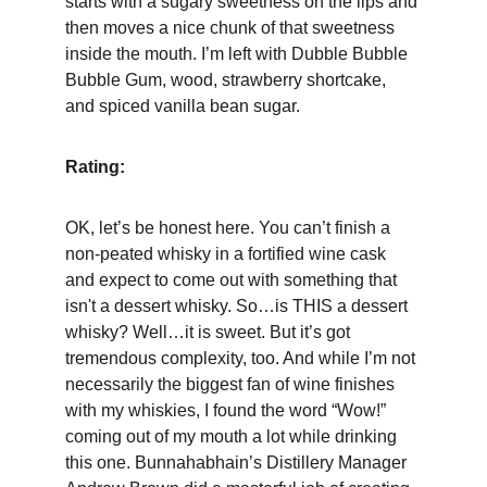
starts with a sugary sweetness on the lips and 
then moves a nice chunk of that sweetness 
inside the mouth. I’m left with Dubble Bubble 
Bubble Gum, wood, strawberry shortcake, 
and spiced vanilla bean sugar.
Rating:
OK, let’s be honest here. You can’t finish a 
non-peated whisky in a fortified wine cask 
and expect to come out with something that 
isn't a dessert whisky. So…is THIS a dessert 
whisky? Well…it is sweet. But it’s got 
tremendous complexity, too. And while I’m not 
necessarily the biggest fan of wine finishes 
with my whiskies, I found the word “Wow!” 
coming out of my mouth a lot while drinking 
this one. Bunnahabhain’s Distillery Manager 