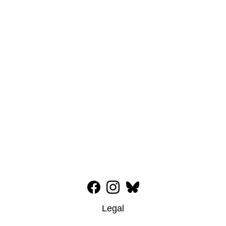
Legal