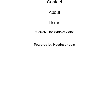
Contact
About
Home
© 2026 The Whisky Zone
Powered by 
Hostinger
.com