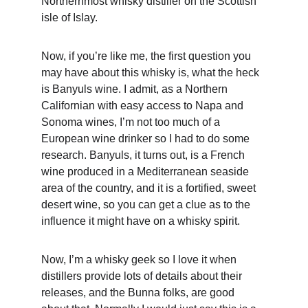
Northernmost whisky distiller on the Scottish 
isle of Islay.
Now, if you’re like me, the first question you 
may have about this whisky is, what the heck 
is Banyuls wine. I admit, as a Northern 
Californian with easy access to Napa and 
Sonoma wines, I’m not too much of a 
European wine drinker so I had to do some 
research. Banyuls, it turns out, is a French 
wine produced in a Mediterranean seaside 
area of the country, and it is a fortified, sweet 
desert wine, so you can get a clue as to the 
influence it might have on a whisky spirit.
Now, I’m a whisky geek so I love it when 
distillers provide lots of details about their 
releases, and the Bunna folks, are good 