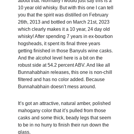
about that. Normally I would just say this is a 
10 year old whisky. But with this one I can tell 
you that the spirit was distilled on February 
26th, 2013 and bottled on March 21st, 2023 
which clearly makes it a 10 year, 24 day old 
whisky! After spending 7 years in ex-bourbon 
hogsheads, it spent its final three years 
getting finished in those Banyuls wine casks. 
And the alcohol level here is a bit on the 
robust side at 54.2 percent ABV. And like all 
Bunnahabhain releases, this one is non-chill 
filtered and has no color added. Because 
Bunnahabhain doesn’t mess around.
It’s got an attractive, natural amber, polished 
mahogany color that it’s pulled from those 
casks and some thick, beady legs that seem 
to be in no hurry to finish their run down the 
glass.