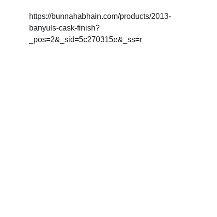
https://bunnahabhain.com/products/2013-
banyuls-cask-finish?
_pos=2&_sid=5c270315e&_ss=r