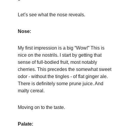
Let’s see what the nose reveals.
Nose:
My first impression is a big “Wow!” This is 
nice on the nostrils. I start by getting that 
sense of full-bodied fruit, most notably 
cherries. This precedes the somewhat sweet 
odor - without the tingles - of flat ginger ale. 
There is definitely some prune juice. And 
malty cereal.
Moving on to the taste.
Palate: