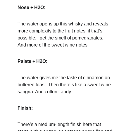
Nose + H2O:
The water opens up this whisky and reveals 
more complexity to the fruit notes, if that’s 
possible. I get the smell of pomegranates. 
And more of the sweet wine notes.
Palate + H2O:
The water gives me the taste of cinnamon on 
buttered toast. Then there’s like a sweet wine 
sangria. And cotton candy.
Finish:
There’s a medium-length finish here that 