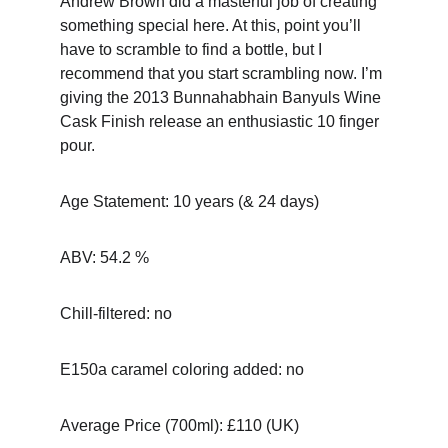
Andrew Brown did a masterful job of creating 
something special here. At this, point you’ll 
have to scramble to find a bottle, but I 
recommend that you start scrambling now. I’m 
giving the 2013 Bunnahabhain Banyuls Wine 
Cask Finish release an enthusiastic 10 finger 
pour.
Age Statement: 10 years (& 24 days)
ABV: 54.2 %
Chill-filtered: no
E150a caramel coloring added: no
Average Price (700ml): £110 (UK)