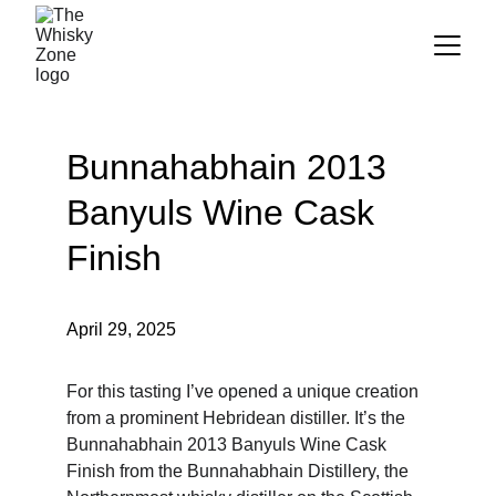
Bunnahabhain 2013 
Banyuls Wine Cask 
Finish
April 29, 2025
For this tasting I’ve opened a unique creation 
from a prominent Hebridean distiller. It’s the 
Bunnahabhain 2013 Banyuls Wine Cask 
Finish from the Bunnahabhain Distillery, the 