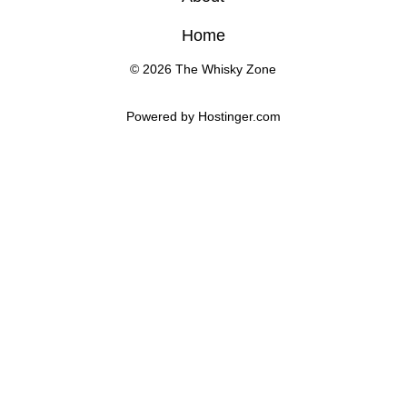
Home
© 2026 The Whisky Zone
Powered by 
Hostinger
.com