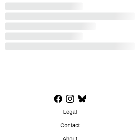
Legal
Contact
About