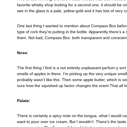
favorite whisky shop looking for a second one, it should be on 
see in the glass is a pale, yellow gold and it has lots of very co
One last thing I wanted to mention about Compass Box before 
type of cork they’re putting in the bottle. Apparently there’s
them. Not bad, Compass Box: both transparent and conscient
Nose:
The first thing I find is a not entirely unpleasant perfum-y sort
smells of apples in there. I'm picking up the very unique smell
probably wasn’t like this. Then some apple butter, which is ve
sure how the squished up factor changes the scent.That all h
Palate:
There is certainly a spicy note on the tongue, what I would ca
want to pour over ice cream. But I wouldn’t. There's the taste 