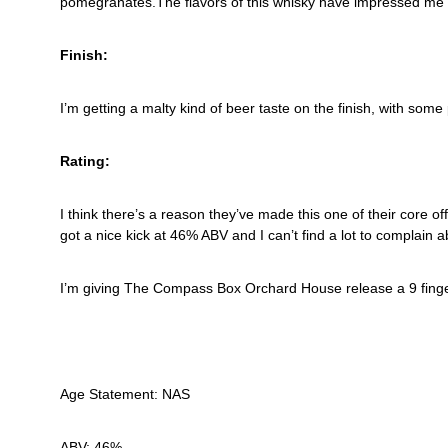
pomegranates.The flavors of this whisky have impressed me en
Finish:
I’m getting a malty kind of beer taste on the finish, with som
Rating:
I think there’s a reason they’ve made this one of their core off
got a nice kick at 46% ABV and I can’t find a lot to complain a
I’m giving The Compass Box Orchard House release a 9 finge
Age Statement: NAS
ABV: 46%