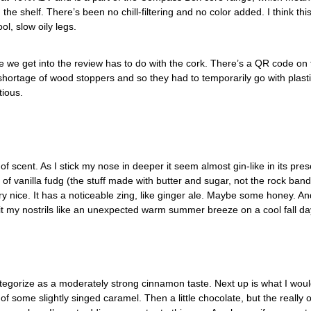
the shelf. There’s been no chill-filtering and no color added. I think th
ol, slow oily legs.
we get into the review has to do with the cork. There’s a QR code on t
 a shortage of wood stoppers and so they had to temporarily go with plast
ious.
 of scent. As I stick my nose in deeper it seem almost gin-like in its pres
 of vanilla fudg (the stuff made with butter and sugar, not the rock band
ry nice. It has a noticeable zing, like ginger ale. Maybe some honey. An
it my nostrils like an unexpected warm summer breeze on a cool fall day
tegorize as a moderately strong cinnamon taste. Next up is what I would 
of some slightly singed caramel. Then a little chocolate, but the really 