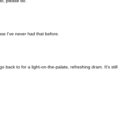
to, please do.
use I’ve never had that before.
 back to for a light-on-the-palate, refreshing dram. It’s still 