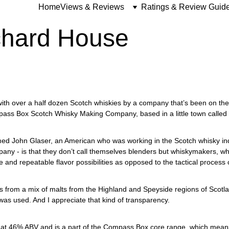
Home
Views & Reviews
Ratings & Review Guid
hard House
with over a half dozen Scotch whiskies by a company that’s been on the 
ass Box Scotch Whisky Making Company, based in a little town called
d John Glaser, an American who was working in the Scotch whisky ind
pany - is that they don’t call themselves blenders but whiskymakers, whi
ue and repeatable flavor possibilities as opposed to the tactical process 
es from a mix of malts from the Highland and Speyside regions of Scotlan
 was used. And I appreciate that kind of transparency.
t 46% ABV and is a part of the Compass Box core range, which means wh