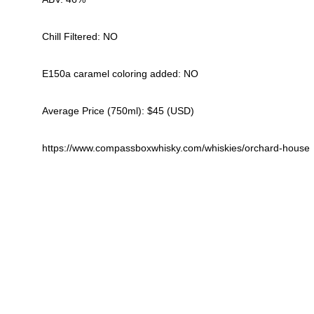
Chill Filtered: NO
E150a caramel coloring added: NO
Average Price (750ml): $45 (USD)
https://www.compassboxwhisky.com/whiskies/orchard-house