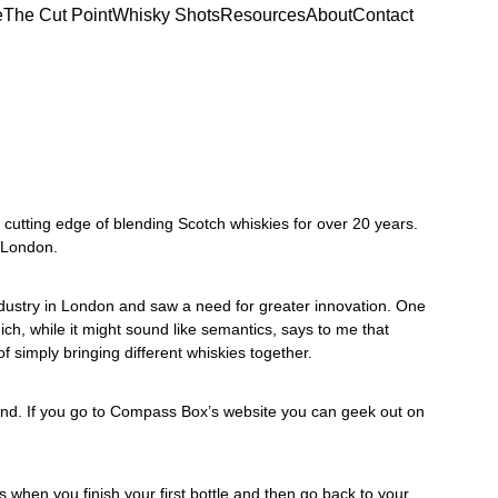
e
The Cut Point
Whisky Shots
Resources
About
Contact
cutting edge of blending Scotch whiskies for over 20 years. 
 London.
ustry in London and saw a need for greater innovation. One 
ch, while it might sound like semantics, says to me that 
of simply bringing different whiskies together. 
d. If you go to 
Compass Box’s website
 you can geek out on 
en you finish your first bottle and then go back to your 