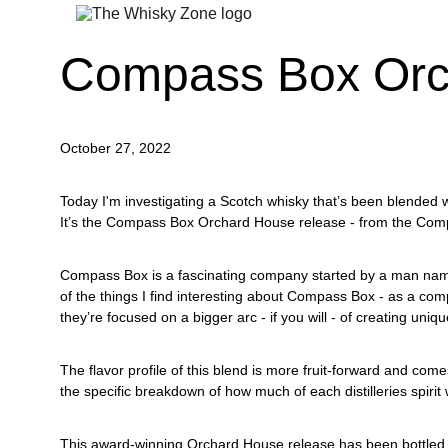
Compass Box Orc
October 27, 2022
Today I'm investigating a Scotch whisky that’s been blended 
It’s the Compass Box Orchard House release - from the Comp
Compass Box is a fascinating company started by a man name
of the things I find interesting about Compass Box - as a com
they’re focused on a bigger arc - if you will - of creating uniq
The flavor profile of this blend is more fruit-forward and com
the specific breakdown of how much of each distilleries spirit
This award-winning Orchard House release has been bottled a