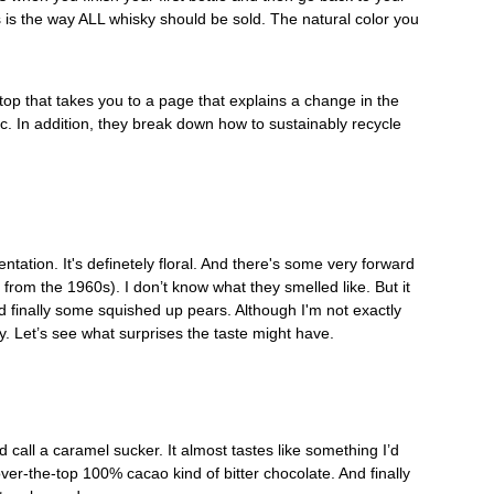
is is the way ALL whisky should be sold. The natural color you 
op that takes you to a page that explains a change in the 
ic. In addition, they break down how to sustainably recycle 
entation. It's definetely floral. And there's some very forward 
 from the 1960s). I don’t know what they smelled like. But it 
d finally some squished up pears. Although I'm not exactly 
. Let’s see what surprises the taste might have.
call a caramel sucker. It almost tastes like something I’d 
over-the-top 100% cacao kind of bitter chocolate. And finally 