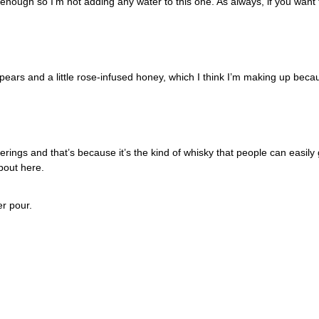
ough so I’m not adding any water to this one. As always, if you want 
e pears and a little rose-infused honey, which I think I’m making up beca
erings and that’s because it’s the kind of whisky that people can easily go
bout here. 
r pour. 