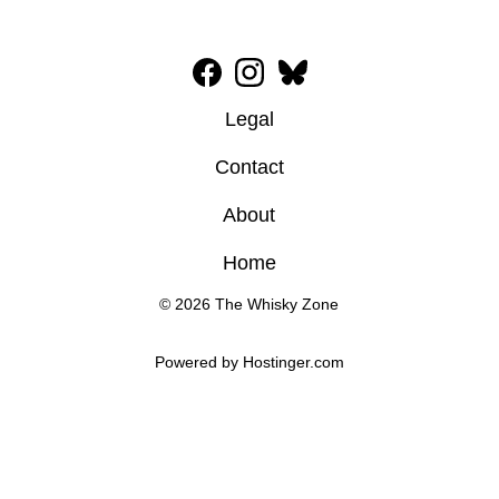
Legal
Contact
About
Home
© 2026 The Whisky Zone
Powered by 
Hostinger
.com