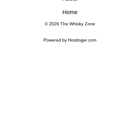
Home
© 2026 The Whisky Zone
Powered by 
Hostinger
.com