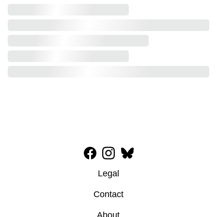
Legal
Contact
About