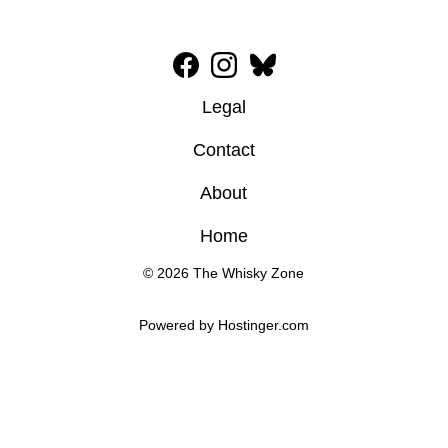
Legal
Contact
About
Home
© 2026 The Whisky Zone
Powered by 
Hostinger
.com