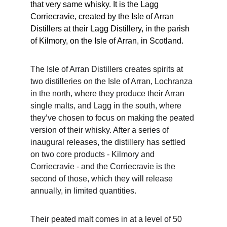
that very same whisky. It is the Lagg 
Corriecravie, created by the Isle of Arran 
Distillers at their Lagg Distillery, in the parish 
of Kilmory, on the Isle of Arran, in Scotland.
The Isle of Arran Distillers creates spirits at 
two distilleries on the Isle of Arran, Lochranza 
in the north, where they produce their Arran 
single malts, and Lagg in the south, where 
they’ve chosen to focus on making the peated 
version of their whisky. After a series of 
inaugural releases, the distillery has settled 
on two core products - Kilmory and 
Corriecravie - and the Corriecravie is the 
second of those, which they will release 
annually, in limited quantities.
Their peated malt comes in at a level of 50 