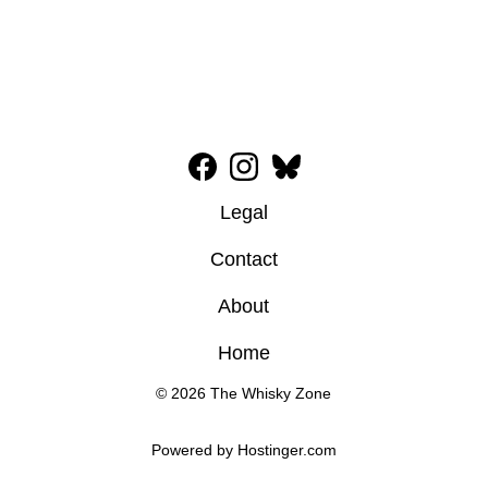
Legal
Contact
About
Home
© 2026 The Whisky Zone
Powered by 
Hostinger
.com