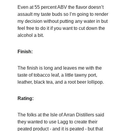
Even at 55 percent ABV the flavor doesn’t 
assault my taste buds so I’m going to render 
my decision without putting any water in but 
feel free to do it if you want to cut down the 
alcohol a bit.
Finish:
The finish is long and leaves me with the 
taste of tobacco leaf, a little tawny port, 
leather, black tea, and a root beer lollipop.
Rating:
The folks at the Isle of Arran Distillers said 
they wanted to use Lagg to create their 
peated product - and it is peated - but that 