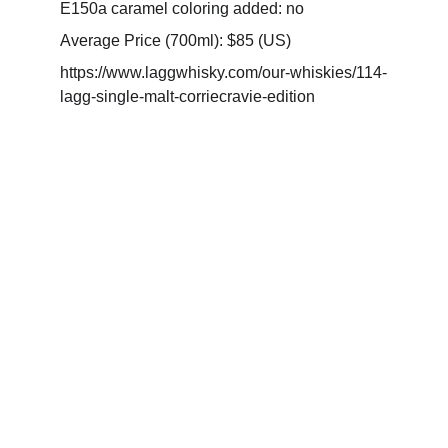
E150a caramel coloring added: no
Average Price (700ml): $85 (US)
https://www.laggwhisky.com/our-whiskies/114-
lagg-single-malt-corriecravie-edition