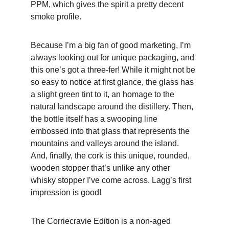
PPM, which gives the spirit a pretty decent 
smoke profile.
Because I’m a big fan of good marketing, I’m 
always looking out for unique packaging, and 
this one’s got a three-fer! While it might not be 
so easy to notice at first glance, the glass has 
a slight green tint to it, an homage to the 
natural landscape around the distillery. Then, 
the bottle itself has a swooping line 
embossed into that glass that represents the 
mountains and valleys around the island. 
And, finally, the cork is this unique, rounded, 
wooden stopper that’s unlike any other 
whisky stopper I’ve come across. Lagg’s first 
impression is good!
The Corriecravie Edition is a non-aged 