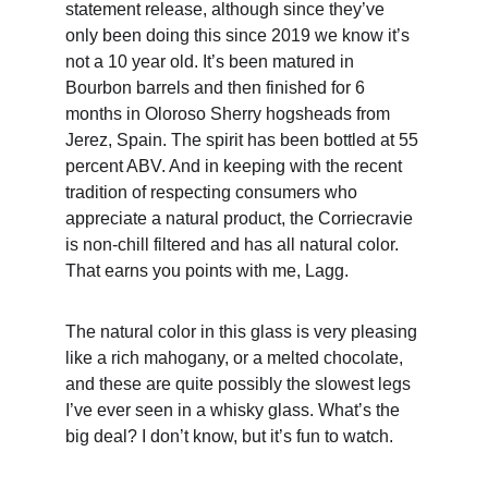
statement release, although since they’ve 
only been doing this since 2019 we know it’s 
not a 10 year old. It’s been matured in 
Bourbon barrels and then finished for 6 
months in Oloroso Sherry hogsheads from 
Jerez, Spain. The spirit has been bottled at 55 
percent ABV. And in keeping with the recent 
tradition of respecting consumers who 
appreciate a natural product, the Corriecravie 
is non-chill filtered and has all natural color. 
That earns you points with me, Lagg.
The natural color in this glass is very pleasing 
like a rich mahogany, or a melted chocolate, 
and these are quite possibly the slowest legs 
I’ve ever seen in a whisky glass. What’s the 
big deal? I don’t know, but it’s fun to watch.