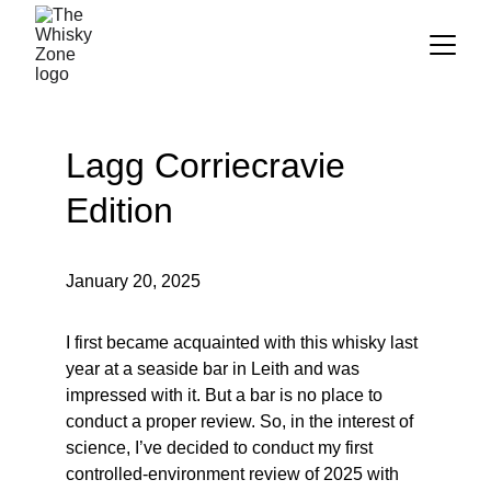
Lagg Corriecravie 
Edition
January 20, 2025
I first became acquainted with this whisky last 
year at a seaside bar in Leith and was 
impressed with it. But a bar is no place to 
conduct a proper review. So, in the interest of 
science, I’ve decided to conduct my first 
controlled-environment review of 2025 with 