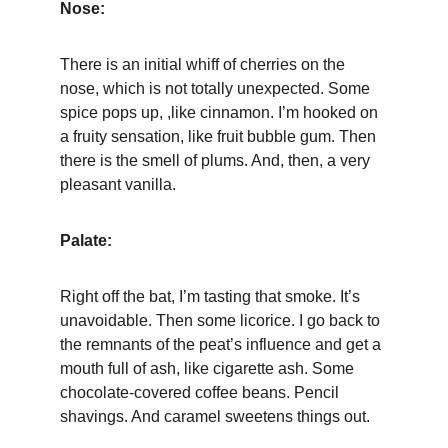
Nose:
There is an initial whiff of cherries on the 
nose, which is not totally unexpected. Some 
spice pops up, ,like cinnamon. I’m hooked on 
a fruity sensation, like fruit bubble gum. Then 
there is the smell of plums. And, then, a very 
pleasant vanilla.
Palate:
Right off the bat, I’m tasting that smoke. It’s 
unavoidable. Then some licorice. I go back to 
the remnants of the peat’s influence and get a 
mouth full of ash, like cigarette ash. Some 
chocolate-covered coffee beans. Pencil 
shavings. And caramel sweetens things out.