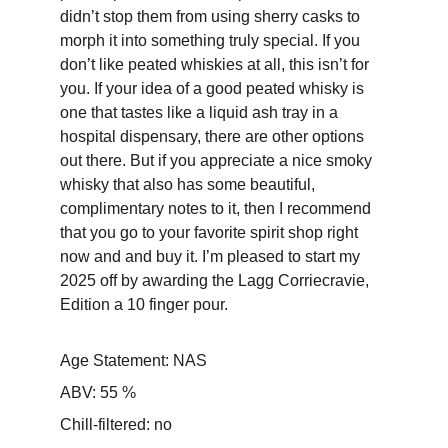
didn’t stop them from using sherry casks to 
morph it into something truly special. If you 
don’t like peated whiskies at all, this isn’t for 
you. If your idea of a good peated whisky is 
one that tastes like a liquid ash tray in a 
hospital dispensary, there are other options 
out there. But if you appreciate a nice smoky 
whisky that also has some beautiful, 
complimentary notes to it, then I recommend 
that you go to your favorite spirit shop right 
now and and buy it. I’m pleased to start my 
2025 off by awarding the Lagg Corriecravie, 
Edition a 10 finger pour.
Age Statement: NAS
ABV: 55 %
Chill-filtered: no