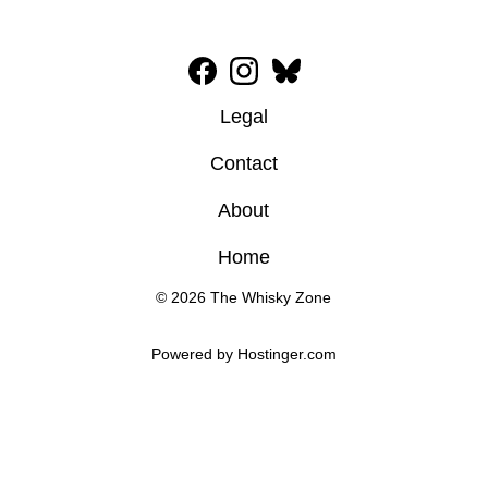
Legal
Contact
About
Home
© 2026 The Whisky Zone
Powered by 
Hostinger
.com