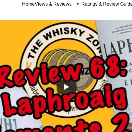
Home
Views & Reviews
Ratings & Review Guid