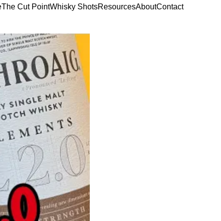
e
The Cut Point
Whisky Shots
Resources
About
Contact