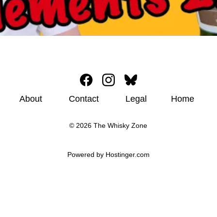
About
Contact
Legal
Home
© 2026 The Whisky Zone
Powered by 
Hostinger
.com