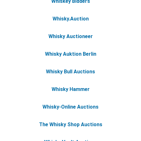
Whiskey Bidders
Whisky.Auction
Whisky Auctioneer
Whisky Auktion Berlin
Whisky Bull Auctions
Whisky Hammer
Whisky-Online Auctions
The Whisky Shop Auctions