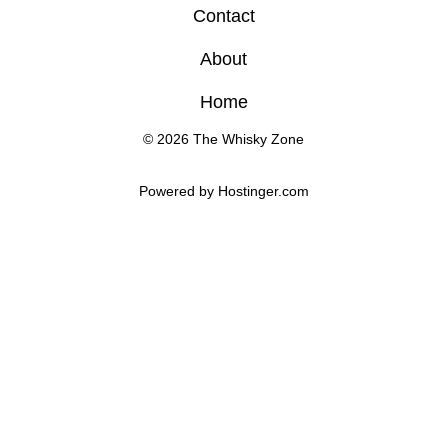
Contact
About
Home
© 2026 The Whisky Zone
Powered by 
Hostinger
.com