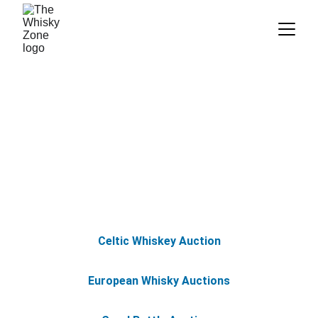
Resources: Auctions
Celtic Whiskey Auction
European Whisky Auctions