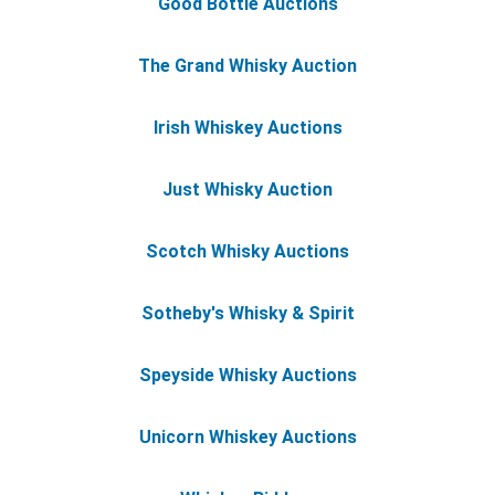
Good Bottle Auctions
The Grand Whisky Auction
Irish Whiskey Auctions
Just Whisky Auction
Scotch Whisky Auctions
Sotheby's Whisky & Spirit
Speyside Whisky Auctions
Unicorn Whiskey Auctions