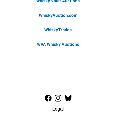
Whisky Vault Auctions
WhiskyAuction.com
WhiskyTrades
WVA Whisky Auctions
Legal