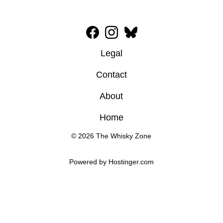
Legal
Contact
About
Home
© 2026 The Whisky Zone
Powered by 
Hostinger
.com